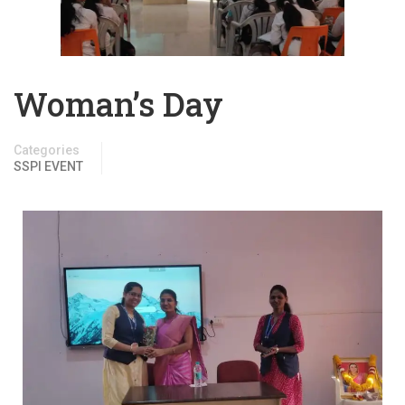
Woman’s Day
Categories
SSPI EVENT