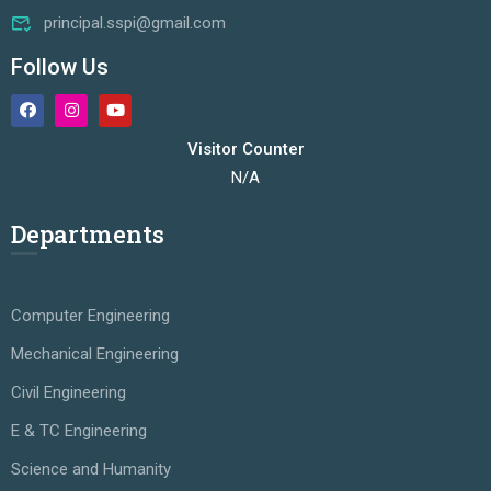
principal.sspi@gmail.com
Follow Us
Visitor Counter
N/A
Departments
Computer Engineering
Mechanical Engineering
Civil Engineering
E & TC Engineering
Science and Humanity