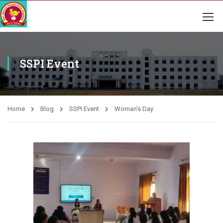
SSPI Event
Home
Blog
SSPI Event
Woman’s Day