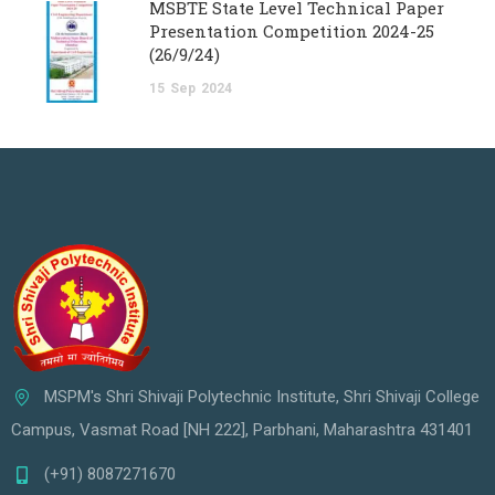
MSBTE State Level Technical Paper
Presentation Competition 2024-25
(26/9/24)
15
Sep
2024
MSPM's Shri Shivaji Polytechnic Institute, Shri Shivaji College
Campus, Vasmat Road [NH 222], Parbhani, Maharashtra 431401
(+91) 8087271670