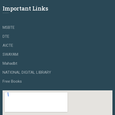
Important Links
MSBTE
DTE
AICTE
SWAYAM
Mahadbt
NATIONAL DIGITAL LIBRARY
Free Books