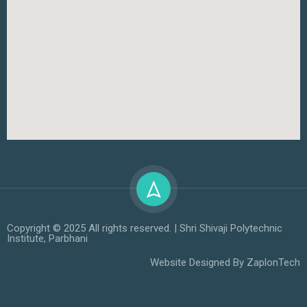
Copyright © 2025 All rights reserved. | Shri Shivaji Polytechnic
Institute, Parbhani
Website Designed By
ZaplonTech