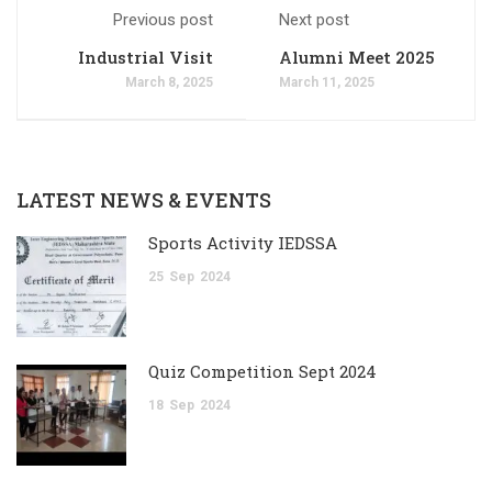
Previous post
Next post
Industrial Visit
Alumni Meet 2025
March 8, 2025
March 11, 2025
LATEST NEWS & EVENTS
Sports Activity IEDSSA
25
Sep
2024
Quiz Competition Sept 2024
18
Sep
2024