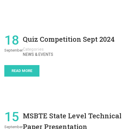
18
Quiz Competition Sept 2024
Categories
September
NEWS & EVENTS
READ MORE
15
MSBTE State Level Technical
Paper Presentation
September