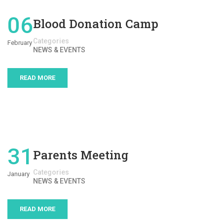
06
Blood Donation Camp
Categories
February
NEWS & EVENTS
READ MORE
31
Parents Meeting
Categories
January
NEWS & EVENTS
READ MORE