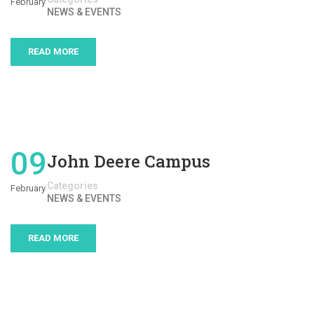
February
NEWS & EVENTS
READ MORE
09
John Deere Campus
Categories
February
NEWS & EVENTS
READ MORE