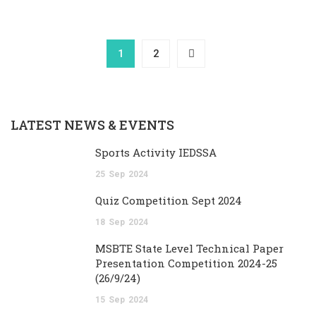
1
2
LATEST NEWS & EVENTS
Sports Activity IEDSSA
25
Sep
2024
Quiz Competition Sept 2024
18
Sep
2024
MSBTE State Level Technical Paper
Presentation Competition 2024-25
(26/9/24)
15
Sep
2024