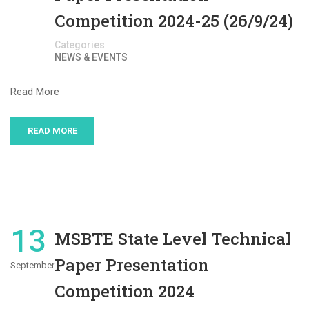
Competition 2024-25 (26/9/24)
Categories
NEWS & EVENTS
Read More
READ MORE
13
MSBTE State Level Technical
Paper Presentation
September
Competition 2024