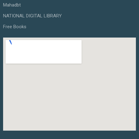
Mahadbt
NATIONAL DIGITAL LIBRARY
Free Books