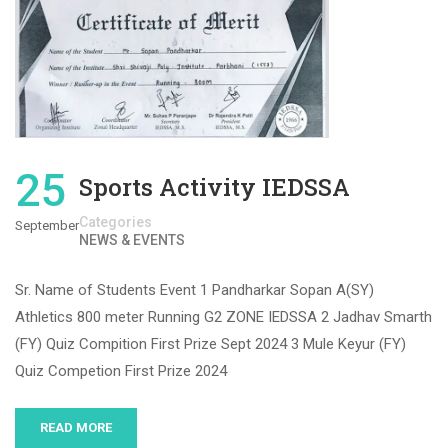
25
Sports Activity IEDSSA
Categories
September
NEWS & EVENTS
Sr. Name of Students Event 1 Pandharkar Sopan A(SY)
Athletics 800 meter Running G2 ZONE IEDSSA 2 Jadhav Smarth
(FY) Quiz Compition First Prize Sept 2024 3 Mule Keyur (FY)
Quiz Competion First Prize 2024
READ MORE