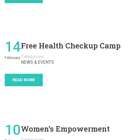
14
Free Health Checkup Camp
Categories
February
NEWS & EVENTS
READ MORE
10
Women’s Empowerment
Categories