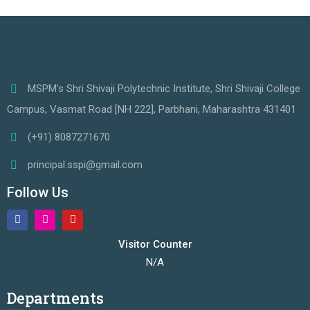
MSPM's Shri Shivaji Polytechnic Institute, Shri Shivaji College
Campus, Vasmat Road [NH 222], Parbhani, Maharashtra 431401
(+91) 8087271670
principal.sspi@gmail.com
Follow Us
Visitor Counter
N/A
Departments