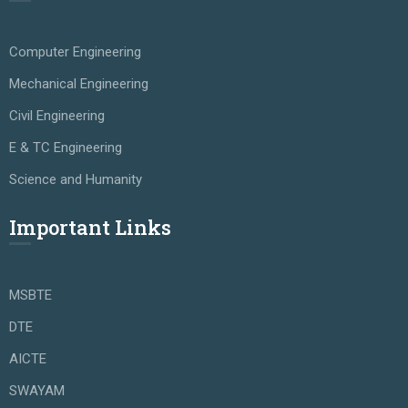
Computer Engineering
Mechanical Engineering
Civil Engineering
E & TC Engineering
Science and Humanity
Important Links
MSBTE
DTE
AICTE
SWAYAM