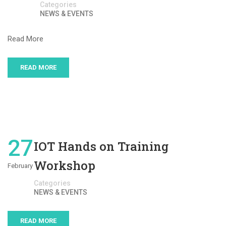
Categories
NEWS & EVENTS
Read More
READ MORE
27
IOT Hands on Training
Workshop
February
Categories
NEWS & EVENTS
READ MORE