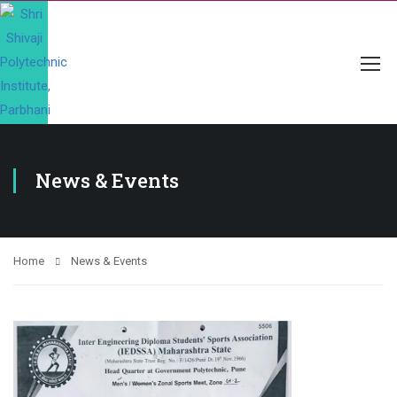
News & Events
Home
News & Events