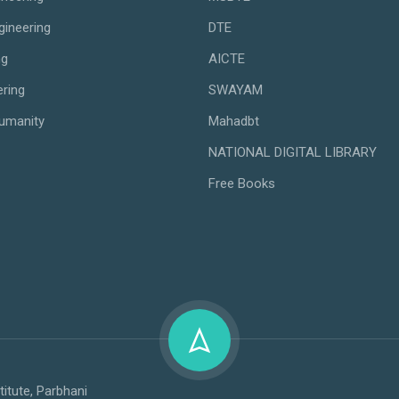
gineering
DTE
ng
AICTE
ering
SWAYAM
umanity
Mahadbt
NATIONAL DIGITAL LIBRARY
Free Books
titute, Parbhani