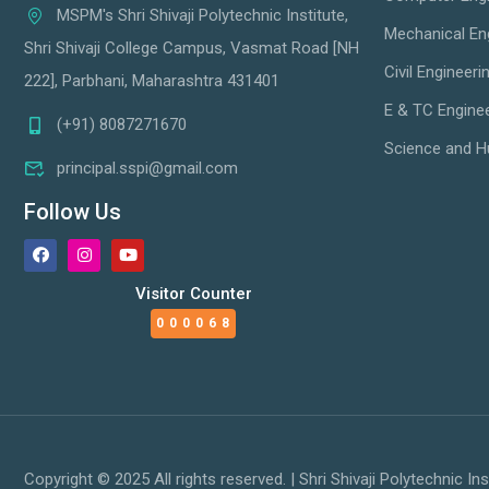
MSPM's Shri Shivaji Polytechnic Institute,
Mechanical En
Shri Shivaji College Campus, Vasmat Road [NH
Civil Engineeri
222], Parbhani, Maharashtra 431401
E & TC Engine
(+91) 8087271670
Science and H
principal.sspi@gmail.com
Follow Us
Visitor Counter
000068
Copyright © 2025 All rights reserved. | Shri Shivaji Polytechnic Ins