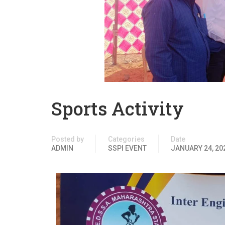
Sports Activity
Posted by
Categories
Date
ADMIN
SSPI EVENT
JANUARY 24, 20