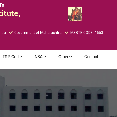
’s
itute,
htra
Government of Maharashtra
MSBTE CODE- 1553
T&P Cell
NBA
Other
Contact