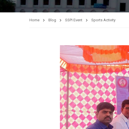
Home
Blog
SSPI Event
Sports Activity