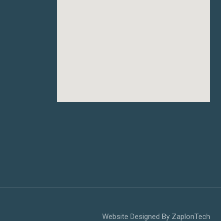
Website Designed By
ZaplonTech