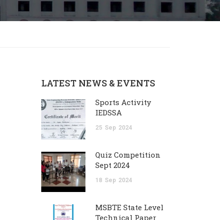
LATEST NEWS & EVENTS
Sports Activity
IEDSSA
25
Sep
2024
Quiz Competition
Sept 2024
18
Sep
2024
MSBTE State Level
Technical Paper