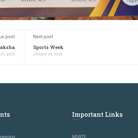
us post
Next post
raksha
Sports Week
 24, 2025
January 24, 2025
nts
Important Links
neering
MSBTE