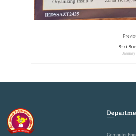
Previo
Stri Su
January
Departme
Computer Engi