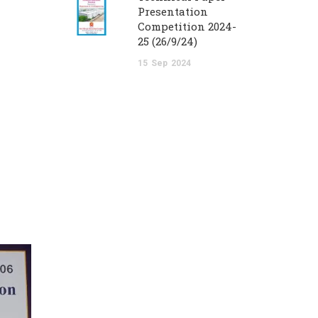
Presentation
Competition 2024-
25 (26/9/24)
15
Sep
2024