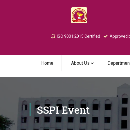
ISO 9001:2015 Certified
Approved b
Home
About Us
Departmen
SSPI Event