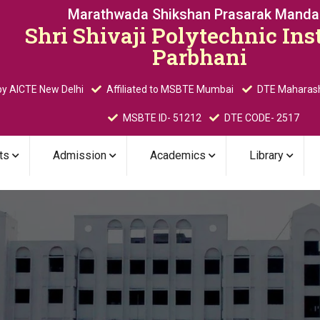
Marathwada Shikshan Prasarak Mandal
Shri Shivaji Polytechnic Inst
Parbhani
y AICTE New Delhi
Affiliated to MSBTE Mumbai
DTE Maharas
MSBTE ID- 51212
DTE CODE- 2517
ts
Admission
Academics
Library