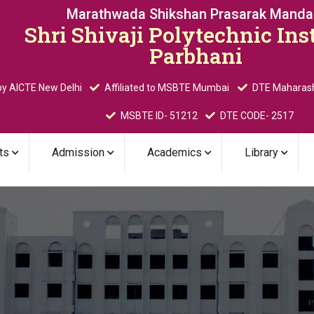
Marathwada Shikshan Prasarak Mandal
Shri Shivaji Polytechnic Inst
Parbhani
y AICTE New Delhi
Affiliated to MSBTE Mumbai
DTE Maharas
MSBTE ID- 51212
DTE CODE- 2517
ts
Admission
Academics
Library