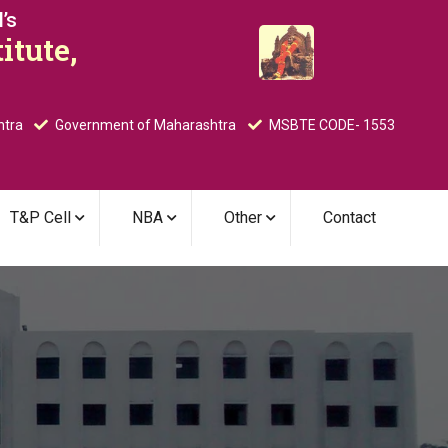
’s
itute,
htra
Government of Maharashtra
MSBTE CODE- 1553
T&P Cell
NBA
Other
Contact