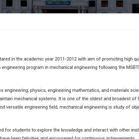
ared in the academic year 2011-2012 with aim of promoting high qua
a engineering program in mechanical engineering following the MSBT
lies engineering, physics, engineering mathematics, and materials sci
aintain mechanical systems. It is one of the oldest and broadest of 
nd versatile engineering field, mechanical engineering is study of obj
ed for students to explore the knowledge and interact with other inst
have been felicities and encouraged for continuous achievements.