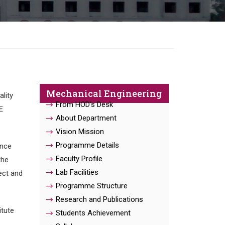
Mechanical Engineering
lity
From HOD’s Desk
E
About Department
Vision Mission
Programme Details
ence
Faculty Profile
the
Lab Facilities
ect and
Programme Structure
Research and Publications
itute
Students Achievement