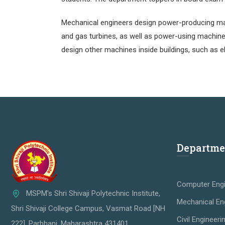
Mechanical engineers design power-producing mac
and gas turbines, as well as power-using machine
design other machines inside buildings, such as e
Departme
Computer Engi
MSPM's Shri Shivaji Polytechnic Institute,
Mechanical En
Shri Shivaji College Campus, Vasmat Road [NH
Civil Engineeri
222], Parbhani, Maharashtra 431401