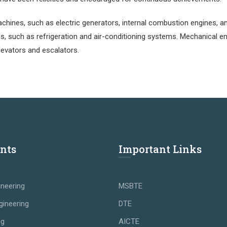
hines, such as electric generators, internal combustion engines, 
s, such as refrigeration and air-conditioning systems. Mechanical e
levators and escalators.
nts
Important Links
neering
MSBTE
gineering
DTE
ng
AICTE