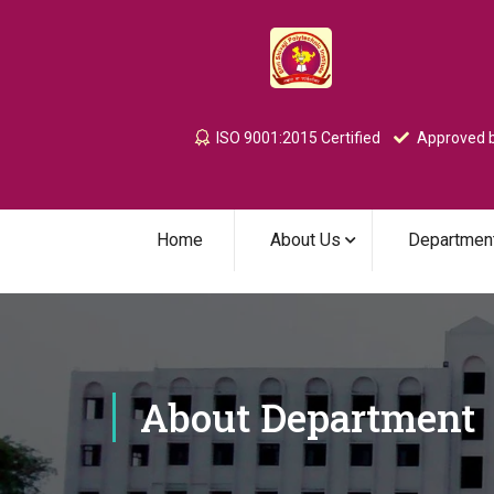
ISO 9001:2015 Certified
Approved b
Home
About Us
Departmen
About Department