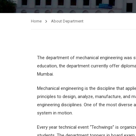
Home
About Department
The department of mechanical engineering was st
education, the department currently offer diplom
Mumbai.
Mechanical engineering is the discipline that app
principles to design, analyze, manufacture, and m
engineering disciplines. One of the most diverse a
system in motion.
Every year technical event “Techwings” is organiz
students. The department toppers in board exam 