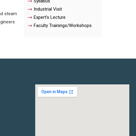
Syllabus
Industrial Visit
and steam
Expert’s Lecture
ngineers
Faculty Trainings/Workshops