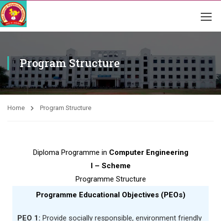
Program Structure
Home
Program Structure
Diploma Programme in
Computer Engineering
I – Scheme
Programme Structure
Programme Educational Objectives (PEOs)
PEO 1:
Provide socially responsible, environment friendly