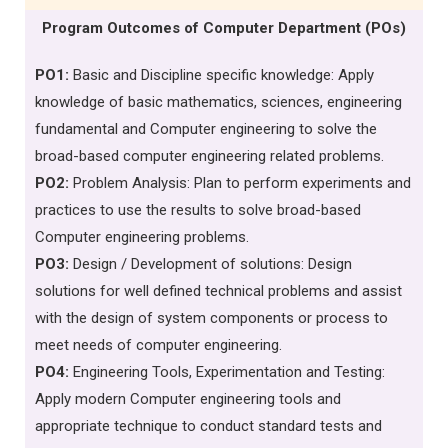
Program Outcomes of Computer Department (POs)
PO1:
Basic and Discipline specific knowledge: Apply
knowledge of basic mathematics, sciences, engineering
fundamental and Computer engineering to solve the
broad-based computer engineering related problems.
PO2:
Problem Analysis: Plan to perform experiments and
practices to use the results to solve broad-based
Computer engineering problems.
PO3:
Design / Development of solutions: Design
solutions for well defined technical problems and assist
with the design of system components or process to
meet needs of computer engineering.
PO4:
Engineering Tools, Experimentation and Testing:
Apply modern Computer engineering tools and
appropriate technique to conduct standard tests and