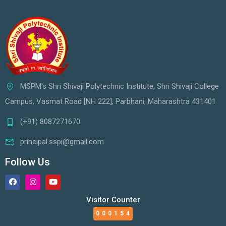
MSPM's Shri Shivaji Polytechnic Institute, Shri Shivaji College
Campus, Vasmat Road [NH 222], Parbhani, Maharashtra 431401
(+91) 8087271670
principal.sspi@gmail.com
Follow Us
Visitor Counter
000154