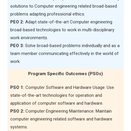
solutions to Computer engineering related broad-based
problems adapting professional ethics.
PEO 2:
Adapt state-of-the-art Computer engineering
broad-based technologies to work in multi-disciplinary
work environments.
PEO 3:
Solve broad-based problems individually and as a
team member communicating effectively in the world of
work.
Program Specific Outcomes (PSOs)
PSO 1:
Computer Software and Hardware Usage: Use
state-of-the-art technologies for operation and
application of computer software and hardware.
PSO 2:
Computer Engineering Maintenance: Maintain
computer engineering related software and hardware
systems.