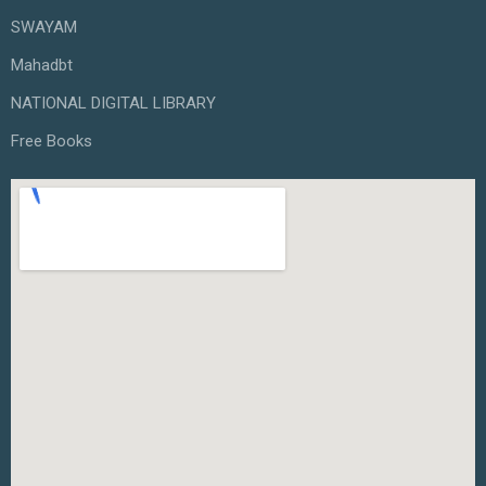
SWAYAM
Mahadbt
NATIONAL DIGITAL LIBRARY
Free Books