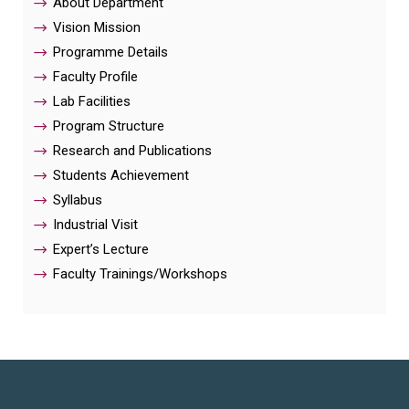
About Department
Vision Mission
Programme Details
Faculty Profile
Lab Facilities
Program Structure
Research and Publications
Students Achievement
Syllabus
Industrial Visit
Expert’s Lecture
Faculty Trainings/Workshops