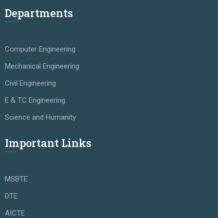
Departments
Computer Engineering
Mechanical Engineering
Civil Engineering
E & TC Engineering
Science and Humanity
Important Links
MSBTE
DTE
AICTE