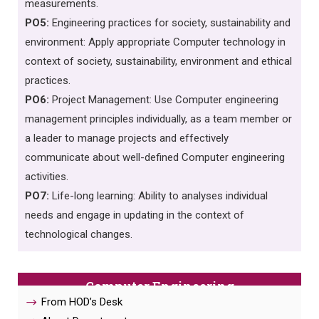
measurements.
PO5:
Engineering practices for society, sustainability and
environment: Apply appropriate Computer technology in
context of society, sustainability, environment and ethical
practices.
PO6:
Project Management: Use Computer engineering
management principles individually, as a team member or
a leader to manage projects and effectively
communicate about well-defined Computer engineering
activities.
PO7:
Life-long learning: Ability to analyses individual
needs and engage in updating in the context of
technological changes.
Computer Engineering
From HOD’s Desk