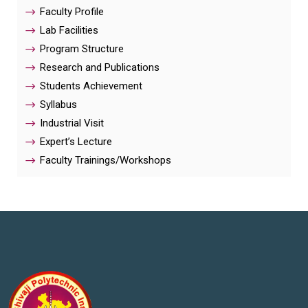
Faculty Profile
Lab Facilities
Program Structure
Research and Publications
Students Achievement
Syllabus
Industrial Visit
Expert’s Lecture
Faculty Trainings/Workshops