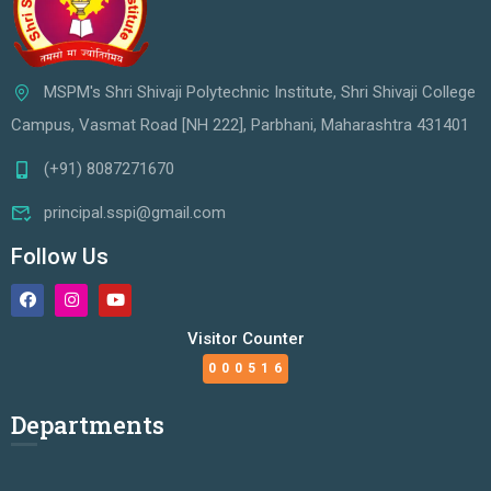
MSPM's Shri Shivaji Polytechnic Institute, Shri Shivaji College
Campus, Vasmat Road [NH 222], Parbhani, Maharashtra 431401
(+91) 8087271670
principal.sspi@gmail.com
Follow Us
Visitor Counter
000516
Departments