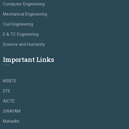
Computer Engineering
Mechanical Engineering
Civil Engineering
E & TC Engineering
Science and Humanity
Important Links
MSBTE
DTE
AICTE
SWAYAM
Mahadbt