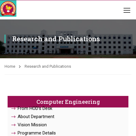
Research and Publications
Home
Research and Publications
Computer Engineering
From HOD’s Desk
About Department
Vision Mission
Programme Details