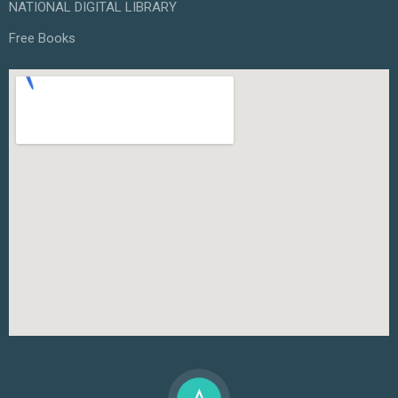
NATIONAL DIGITAL LIBRARY
Free Books